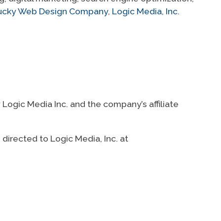
ntucky Web Design Company
,
Logic Media, Inc.
ogic Media Inc. and the company’s affiliate
directed to Logic Media, Inc. at