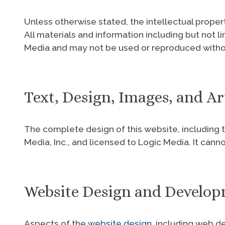
Unless otherwise stated, the intellectual proper
All materials and information including but not l
Media and may not be used or reproduced withou
Text, Design, Images, and 
The complete design of this website, including t
Media, Inc., and licensed to Logic Media. It can
Website Design and Develo
Aspects of the
website design
, including web d