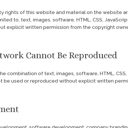
ty rights of this website and material on the website 
imited to, text, images, software, HTML, CSS, JavaScrip
t explicit written permission from the copyright owne
Artwork Cannot Be Reproduced
he combination of text, images, software, HTML, CSS, J
not be used or reproduced without explicit written perm
pment
evelopment, software development, company branding, 