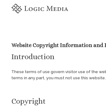
Website Copyright Information and P
Introduction
These terms of use govern visitor use of the webs
terms in any part, you must not use this website.
Copyright