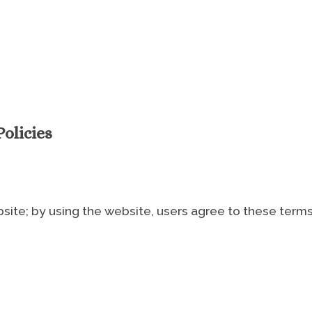
olicies
ite; by using the website, users agree to these terms 