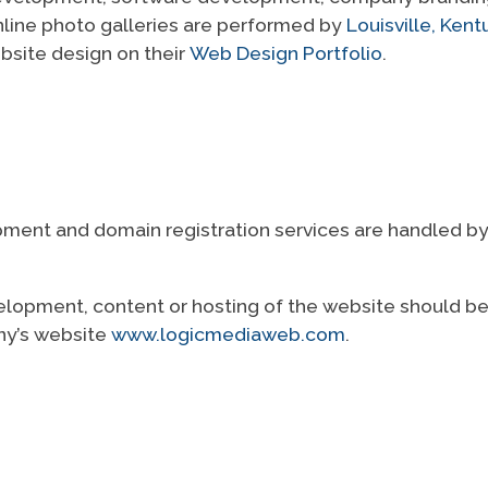
nline photo galleries are performed by
Louisville, Ke
ebsite design on their
Web Design Portfolio
.
ent and domain registration services are handled by L
elopment, content or hosting of the website should be 
ny’s website
www.logicmediaweb.com
.