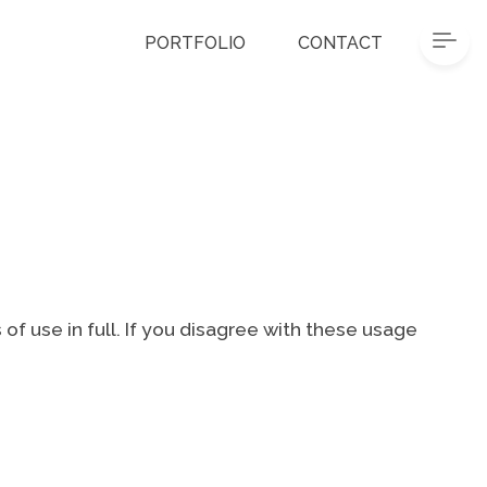
PORTFOLIO
CONTACT
of use in full. If you disagree with these usage