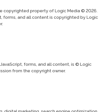
are copyrighted property of Logic Media © 2026.
t, forms, and all content is copyrighted by Logic
r.
avaScript, forms, and all content, is © Logic
ission from the copyright owner.
digital marketing, search engine optimization,