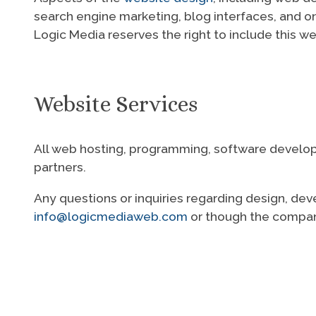
search engine marketing, blog interfaces, and o
Logic Media reserves the right to include this w
Website Services
All web hosting, programming, software developm
partners.
Any questions or inquiries regarding design, dev
info@logicmediaweb.com
or though the compa